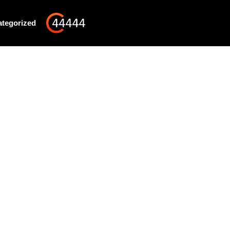
tegorized